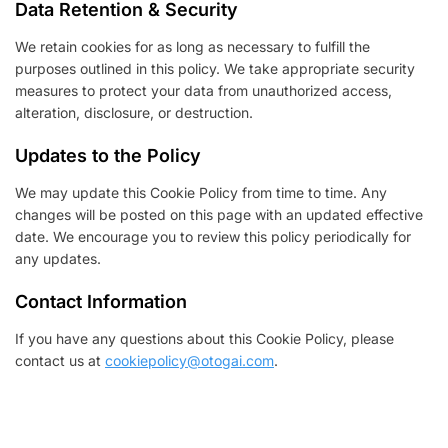
Data Retention & Security
We retain cookies for as long as necessary to fulfill the
purposes outlined in this policy. We take appropriate security
measures to protect your data from unauthorized access,
alteration, disclosure, or destruction.
Updates to the Policy
We may update this Cookie Policy from time to time. Any
changes will be posted on this page with an updated effective
date. We encourage you to review this policy periodically for
any updates.
Contact Information
If you have any questions about this Cookie Policy, please
contact us at
cookiepolicy@otogai.com
.