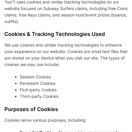
“our”) uses cookies and similar tracking technologies on our
website focused on Subway Surfers claims, including free Coins
claims, free Keys claims, and season hunt/event prizes (boards,
outfits).
Cookies & Tracking Technologies Used
We use cookies and similar tracking technologies to enhance
your experience on our website. Cookies are small text files that
are stored on your device when you visit our site. The types of
cookies we may use include:
Session Cookies
Persistent Cookies
First-party Cookies
Third-party Cookies
Purposes of Cookies
Cookies serve various purposes, including: