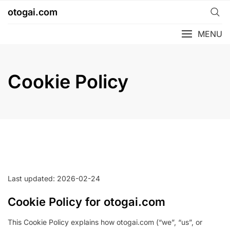
Skip
otogai.com
to
content
MENU
Cookie Policy
Last updated: 2026-02-24
Cookie Policy for otogai.com
This Cookie Policy explains how otogai.com (“we”, “us”, or