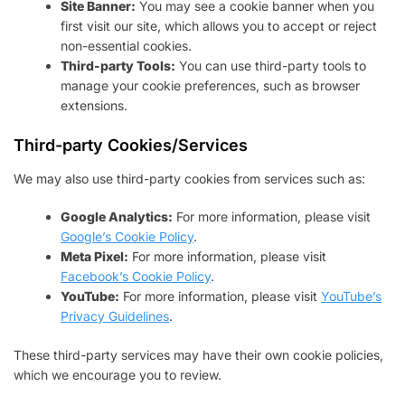
Site Banner:
You may see a cookie banner when you
first visit our site, which allows you to accept or reject
non-essential cookies.
Third-party Tools:
You can use third-party tools to
manage your cookie preferences, such as browser
extensions.
Third-party Cookies/Services
We may also use third-party cookies from services such as:
Google Analytics:
For more information, please visit
Google’s Cookie Policy
.
Meta Pixel:
For more information, please visit
Facebook’s Cookie Policy
.
YouTube:
For more information, please visit
YouTube’s
Privacy Guidelines
.
These third-party services may have their own cookie policies,
which we encourage you to review.