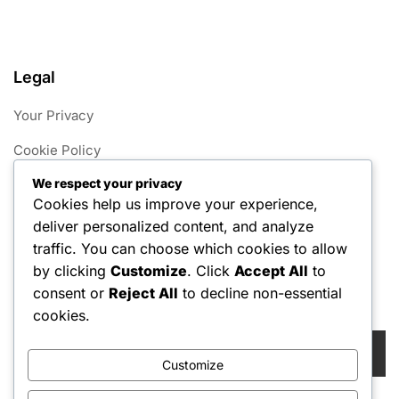
Legal
Your Privacy
Cookie Policy
We respect your privacy
Contact Us
Cookies help us improve your experience,
About
deliver personalized content, and analyze
traffic. You can choose which cookies to allow
User Agreement
by clicking
Customize
. Click
Accept All
to
consent or
Reject All
to decline non-essential
Search
cookies.
Search
for:
Customize