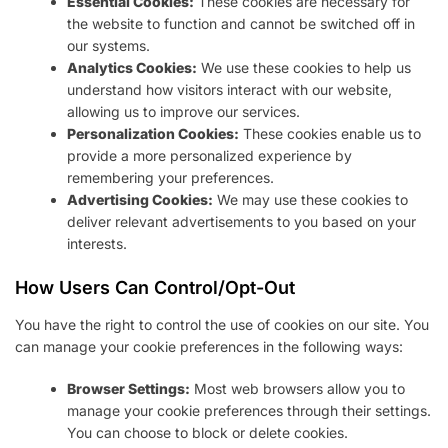
Essential Cookies:
These cookies are necessary for
the website to function and cannot be switched off in
our systems.
Analytics Cookies:
We use these cookies to help us
understand how visitors interact with our website,
allowing us to improve our services.
Personalization Cookies:
These cookies enable us to
provide a more personalized experience by
remembering your preferences.
Advertising Cookies:
We may use these cookies to
deliver relevant advertisements to you based on your
interests.
How Users Can Control/Opt-Out
You have the right to control the use of cookies on our site. You
can manage your cookie preferences in the following ways:
Browser Settings:
Most web browsers allow you to
manage your cookie preferences through their settings.
You can choose to block or delete cookies.