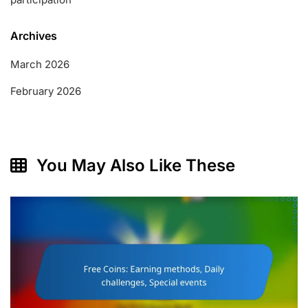
Archives
March 2026
February 2026
You May Also Like These