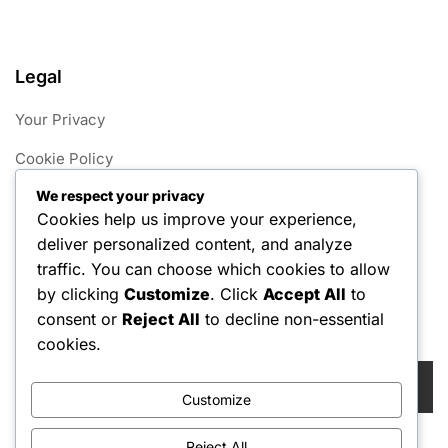
Legal
Your Privacy
Cookie Policy
We respect your privacy
Contact Us
Cookies help us improve your experience,
About
deliver personalized content, and analyze
traffic. You can choose which cookies to allow
User Agreement
by clicking
Customize
. Click
Accept All
to
consent or
Reject All
to decline non-essential
Search
cookies.
Search
for:
Customize
Reject All