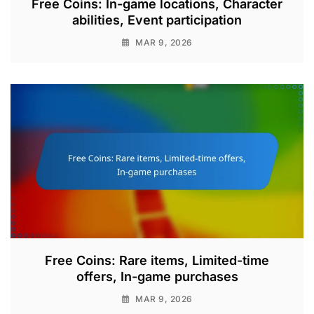
Free Coins: In-game locations, Character
abilities, Event participation
MAR 9, 2026
Free Coins: Rare items, Limited-time
offers, In-game purchases
MAR 9, 2026