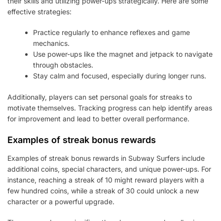
their skills and utilizing power-ups strategically. Here are some
effective strategies:
Practice regularly to enhance reflexes and game
mechanics.
Use power-ups like the magnet and jetpack to navigate
through obstacles.
Stay calm and focused, especially during longer runs.
Additionally, players can set personal goals for streaks to
motivate themselves. Tracking progress can help identify areas
for improvement and lead to better overall performance.
Examples of streak bonus rewards
Examples of streak bonus rewards in Subway Surfers include
additional coins, special characters, and unique power-ups. For
instance, reaching a streak of 10 might reward players with a
few hundred coins, while a streak of 30 could unlock a new
character or a powerful upgrade.