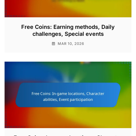
Free Coins: Earning methods, Daily
challenges, Special events
MAR 10, 2026