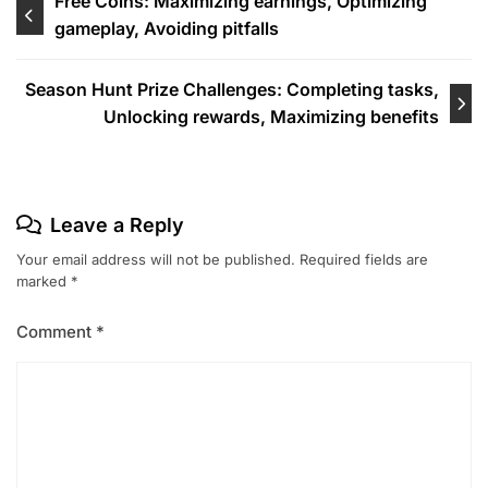
Post
Free Coins: Maximizing earnings, Optimizing
gameplay, Avoiding pitfalls
navigation
Season Hunt Prize Challenges: Completing tasks,
Unlocking rewards, Maximizing benefits
Leave a Reply
Your email address will not be published.
Required fields are
marked
*
Comment
*