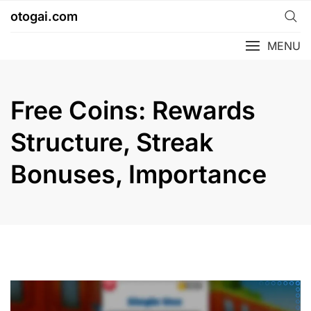
Skip
otogai.com
to
content
MENU
Free Coins: Rewards
Structure, Streak
Bonuses, Importance