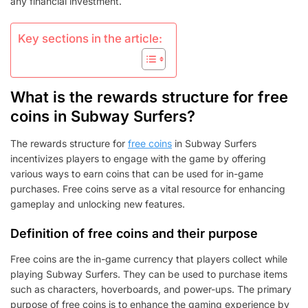
any financial investment.
Key sections in the article:
What is the rewards structure for free
coins in Subway Surfers?
The rewards structure for
free coins
in Subway Surfers
incentivizes players to engage with the game by offering
various ways to earn coins that can be used for in-game
purchases. Free coins serve as a vital resource for enhancing
gameplay and unlocking new features.
Definition of free coins and their purpose
Free coins are the in-game currency that players collect while
playing Subway Surfers. They can be used to purchase items
such as characters, hoverboards, and power-ups. The primary
purpose of free coins is to enhance the gaming experience by