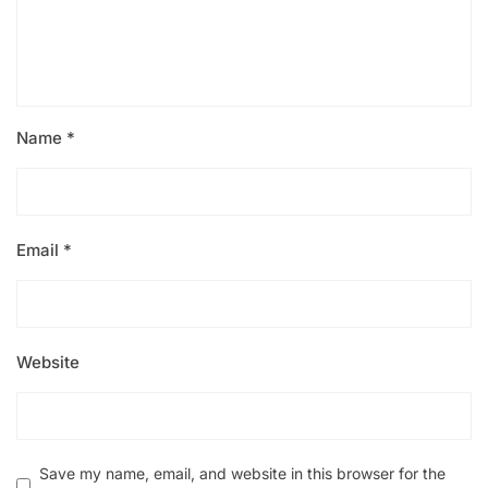
Name
*
Email
*
Website
Save my name, email, and website in this browser for the