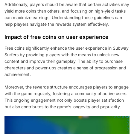
Additionally, players should be aware that certain activities may
yield more coins than others, and focusing on high-yield tasks
can maximize earnings. Understanding these guidelines can
help players navigate the rewards system effectively.
Impact of free coins on user experience
Free coins significantly enhance the user experience in Subway
Surfers by providing players with the means to unlock new
content and improve their gameplay. The ability to purchase
characters and power-ups creates a sense of progression and
achievement.
Moreover, the rewards structure encourages players to engage
with the game regularly, fostering a community of active users.
This ongoing engagement not only boosts player satisfaction
but also contributes to the game’s longevity and popularity.