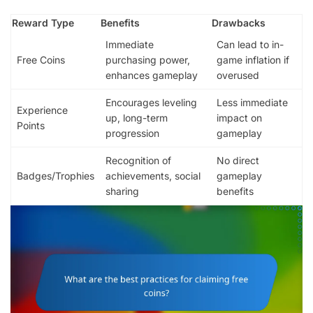
Reward Type
Benefits
Drawbacks
Immediate
Can lead to in-
Free Coins
purchasing power,
game inflation if
enhances gameplay
overused
Encourages leveling
Less immediate
Experience
up, long-term
impact on
Points
progression
gameplay
Recognition of
No direct
Badges/Trophies
achievements, social
gameplay
sharing
benefits