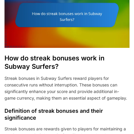
How do streak bonuses work in
Subway Surfers?
Streak bonuses in Subway Surfers reward players for
consecutive runs without interruption. These bonuses can
significantly enhance your score and provide additional in-
game currency, making them an essential aspect of gameplay.
Definition of streak bonuses and their
significance
Streak bonuses are rewards given to players for maintaining a