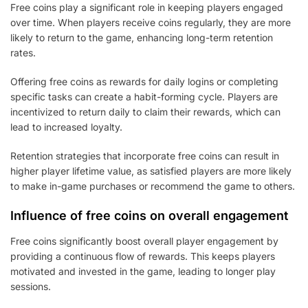
Free coins play a significant role in keeping players engaged
over time. When players receive coins regularly, they are more
likely to return to the game, enhancing long-term retention
rates.
Offering free coins as rewards for daily logins or completing
specific tasks can create a habit-forming cycle. Players are
incentivized to return daily to claim their rewards, which can
lead to increased loyalty.
Retention strategies that incorporate free coins can result in
higher player lifetime value, as satisfied players are more likely
to make in-game purchases or recommend the game to others.
Influence of free coins on overall engagement
Free coins significantly boost overall player engagement by
providing a continuous flow of rewards. This keeps players
motivated and invested in the game, leading to longer play
sessions.