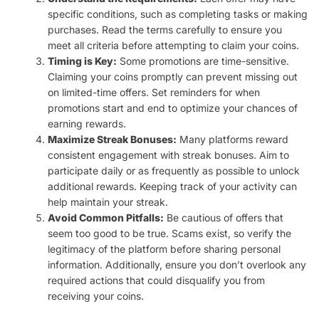
specific conditions, such as completing tasks or making
purchases. Read the terms carefully to ensure you
meet all criteria before attempting to claim your coins.
Timing is Key:
Some promotions are time-sensitive.
Claiming your coins promptly can prevent missing out
on limited-time offers. Set reminders for when
promotions start and end to optimize your chances of
earning rewards.
Maximize Streak Bonuses:
Many platforms reward
consistent engagement with streak bonuses. Aim to
participate daily or as frequently as possible to unlock
additional rewards. Keeping track of your activity can
help maintain your streak.
Avoid Common Pitfalls:
Be cautious of offers that
seem too good to be true. Scams exist, so verify the
legitimacy of the platform before sharing personal
information. Additionally, ensure you don’t overlook any
required actions that could disqualify you from
receiving your coins.