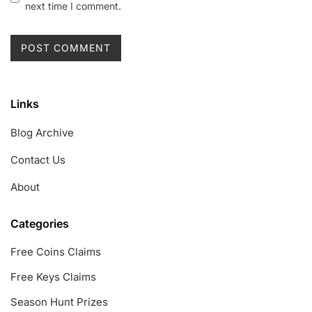
next time I comment.
Links
Blog Archive
Contact Us
About
Categories
Free Coins Claims
Free Keys Claims
Season Hunt Prizes