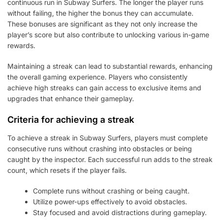
continuous run in Subway Surfers. The longer the player runs
without failing, the higher the bonus they can accumulate.
These bonuses are significant as they not only increase the
player’s score but also contribute to unlocking various in-game
rewards.
Maintaining a streak can lead to substantial rewards, enhancing
the overall gaming experience. Players who consistently
achieve high streaks can gain access to exclusive items and
upgrades that enhance their gameplay.
Criteria for achieving a streak
To achieve a streak in Subway Surfers, players must complete
consecutive runs without crashing into obstacles or being
caught by the inspector. Each successful run adds to the streak
count, which resets if the player fails.
Complete runs without crashing or being caught.
Utilize power-ups effectively to avoid obstacles.
Stay focused and avoid distractions during gameplay.