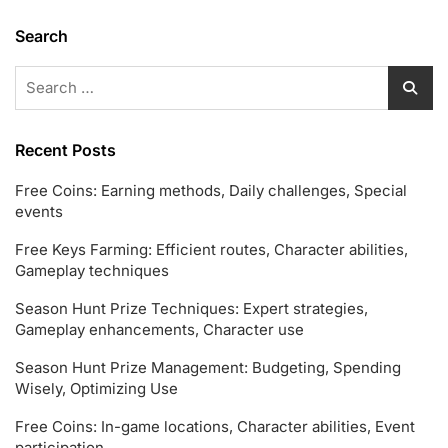
Search
Search
for:
Recent Posts
Free Coins: Earning methods, Daily challenges, Special
events
Free Keys Farming: Efficient routes, Character abilities,
Gameplay techniques
Season Hunt Prize Techniques: Expert strategies,
Gameplay enhancements, Character use
Season Hunt Prize Management: Budgeting, Spending
Wisely, Optimizing Use
Free Coins: In-game locations, Character abilities, Event
participation