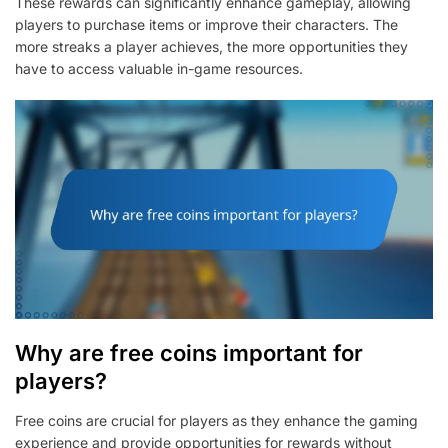
These rewards can significantly enhance gameplay, allowing
players to purchase items or improve their characters. The
more streaks a player achieves, the more opportunities they
have to access valuable in-game resources.
Why are free coins important for
players?
Free coins are crucial for players as they enhance the gaming
experience and provide opportunities for rewards without