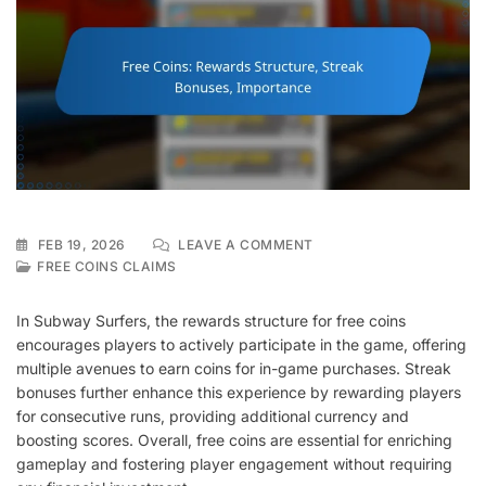
ON
FEB 19, 2026
LEAVE A COMMENT
FREE
FREE COINS CLAIMS
COINS:
REWARDS
In Subway Surfers, the rewards structure for free coins
STRUCTURE,
encourages players to actively participate in the game, offering
STREAK
multiple avenues to earn coins for in-game purchases. Streak
BONUSES,
IMPORTANCE
bonuses further enhance this experience by rewarding players
for consecutive runs, providing additional currency and
boosting scores. Overall, free coins are essential for enriching
gameplay and fostering player engagement without requiring