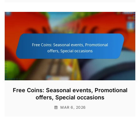
Free Coins: Seasonal events, Promotional
offers, Special occasions
MAR 6, 2026