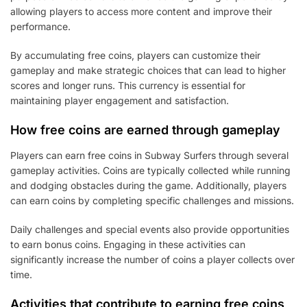
allowing players to access more content and improve their
performance.
By accumulating free coins, players can customize their
gameplay and make strategic choices that can lead to higher
scores and longer runs. This currency is essential for
maintaining player engagement and satisfaction.
How free coins are earned through gameplay
Players can earn free coins in Subway Surfers through several
gameplay activities. Coins are typically collected while running
and dodging obstacles during the game. Additionally, players
can earn coins by completing specific challenges and missions.
Daily challenges and special events also provide opportunities
to earn bonus coins. Engaging in these activities can
significantly increase the number of coins a player collects over
time.
Activities that contribute to earning free coins