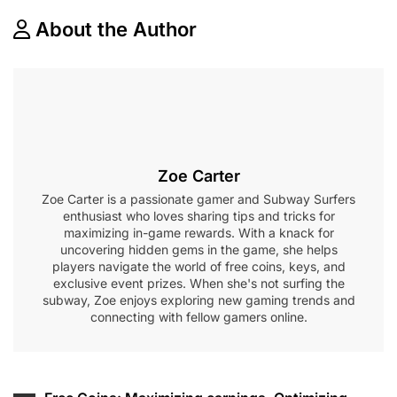
About the Author
Zoe Carter
Zoe Carter is a passionate gamer and Subway Surfers
enthusiast who loves sharing tips and tricks for
maximizing in-game rewards. With a knack for
uncovering hidden gems in the game, she helps
players navigate the world of free coins, keys, and
exclusive event prizes. When she's not surfing the
subway, Zoe enjoys exploring new gaming trends and
connecting with fellow gamers online.