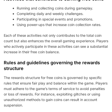
Running and collecting coins during gameplay.
Completing daily and weekly challenges.
Participating in special events and promotions.
Using power-ups that increase coin collection rates.
Each of these activities not only contributes to the total coin
count but also enhances the overall gaming experience. Players
who actively participate in these activities can see a substantial
increase in their free coin balance.
Rules and guidelines governing the rewards
structure
The rewards structure for free coins is governed by specific
rules that ensure fair play and balance within the game. Players
must adhere to the game’s terms of service to avoid penalties
or loss of rewards. For instance, exploiting glitches or using
unauthorized methods to gain coins can result in account
suspension.