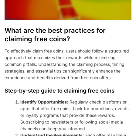
What are the best practices for
claiming free coins?
To effectively claim free coins, users should follow a structured
approach that maximizes their rewards while minimizing
common pitfalls. Understanding the claiming process, timing
strategies, and essential tips can significantly enhance the
experience and benefits derived from free coin offers.
Step-by-step guide to claiming free coins
Identify Opportunities:
Regularly check platforms or
apps that offer free coins. Look for promotions, events,
or loyalty programs that provide these rewards.
Subscribing to newsletters or following social media
channels can keep you informed.
Understand the Requirements:
Each offer may have