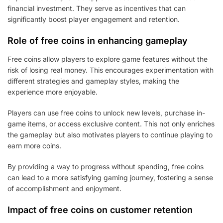
financial investment. They serve as incentives that can
significantly boost player engagement and retention.
Role of free coins in enhancing gameplay
Free coins allow players to explore game features without the
risk of losing real money. This encourages experimentation with
different strategies and gameplay styles, making the
experience more enjoyable.
Players can use free coins to unlock new levels, purchase in-
game items, or access exclusive content. This not only enriches
the gameplay but also motivates players to continue playing to
earn more coins.
By providing a way to progress without spending, free coins
can lead to a more satisfying gaming journey, fostering a sense
of accomplishment and enjoyment.
Impact of free coins on customer retention