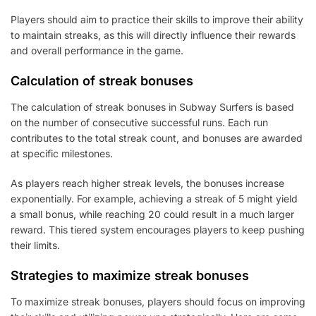
Players should aim to practice their skills to improve their ability
to maintain streaks, as this will directly influence their rewards
and overall performance in the game.
Calculation of streak bonuses
The calculation of streak bonuses in Subway Surfers is based
on the number of consecutive successful runs. Each run
contributes to the total streak count, and bonuses are awarded
at specific milestones.
As players reach higher streak levels, the bonuses increase
exponentially. For example, achieving a streak of 5 might yield
a small bonus, while reaching 20 could result in a much larger
reward. This tiered system encourages players to keep pushing
their limits.
Strategies to maximize streak bonuses
To maximize streak bonuses, players should focus on improving