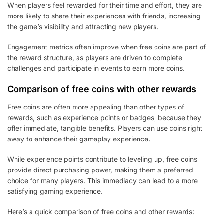
When players feel rewarded for their time and effort, they are
more likely to share their experiences with friends, increasing
the game’s visibility and attracting new players.
Engagement metrics often improve when free coins are part of
the reward structure, as players are driven to complete
challenges and participate in events to earn more coins.
Comparison of free coins with other rewards
Free coins are often more appealing than other types of
rewards, such as experience points or badges, because they
offer immediate, tangible benefits. Players can use coins right
away to enhance their gameplay experience.
While experience points contribute to leveling up, free coins
provide direct purchasing power, making them a preferred
choice for many players. This immediacy can lead to a more
satisfying gaming experience.
Here’s a quick comparison of free coins and other rewards: