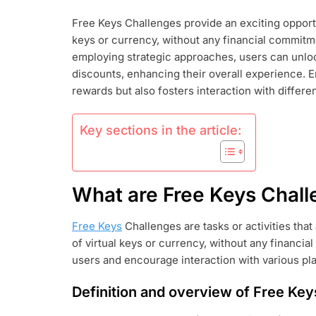
KEYS
Free Keys Challenges provide an exciting opportu
CHALLENGES
keys or currency, without any financial commitm
COMPLETIN
TASKS,
employing strategic approaches, users can unlock
UNLOCKING
discounts, enhancing their overall experience. 
REWARDS,
rewards but also fosters interaction with differe
MAXIMIZING
BENEFITS
Key sections in the article:
What are Free Keys Chal
Free Keys
Challenges are tasks or activities that 
of virtual keys or currency, without any financi
users and encourage interaction with various pl
Definition and overview of Free Ke