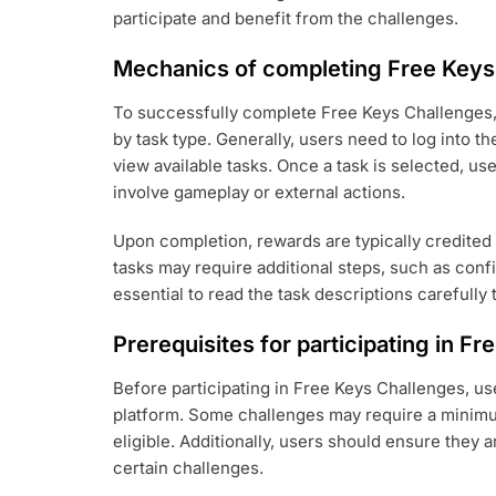
participate and benefit from the challenges.
Mechanics of completing Free Keys
To successfully complete Free Keys Challenges, 
by task type. Generally, users need to log into t
view available tasks. Once a task is selected, us
involve gameplay or external actions.
Upon completion, rewards are typically credited
tasks may require additional steps, such as confi
essential to read the task descriptions carefully 
Prerequisites for participating in F
Before participating in Free Keys Challenges, us
platform. Some challenges may require a minimu
eligible. Additionally, users should ensure they a
certain challenges.