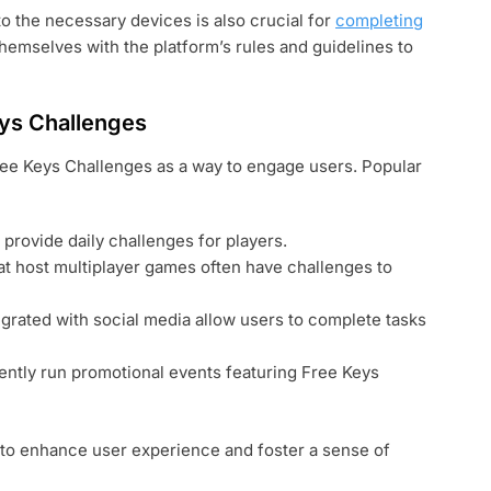
o the necessary devices is also crucial for
completing
 themselves with the platform’s rules and guidelines to
ys Challenges
ree Keys Challenges as a way to engage users. Popular
rovide daily challenges for players.
t host multiplayer games often have challenges to
grated with social media allow users to complete tasks
ently run promotional events featuring Free Keys
to enhance user experience and foster a sense of