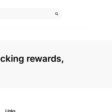
ocking rewards,
Links