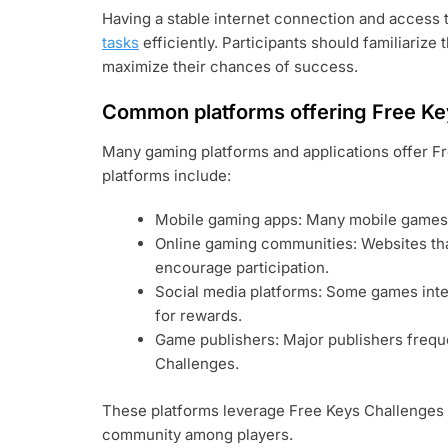
Having a stable internet connection and access t
tasks
efficiently. Participants should familiarize
maximize their chances of success.
Common platforms offering Free Ke
Many gaming platforms and applications offer F
platforms include:
Mobile gaming apps: Many mobile games p
Online gaming communities: Websites tha
encourage participation.
Social media platforms: Some games inte
for rewards.
Game publishers: Major publishers frequ
Challenges.
These platforms leverage Free Keys Challenges 
community among players.