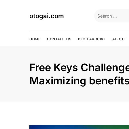
Skip
to
Search
otogai.com
content
for:
HOME
CONTACT US
BLOG ARCHIVE
ABOUT
Free Keys Challenge
Maximizing benefit