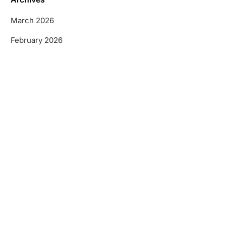
March 2026
February 2026