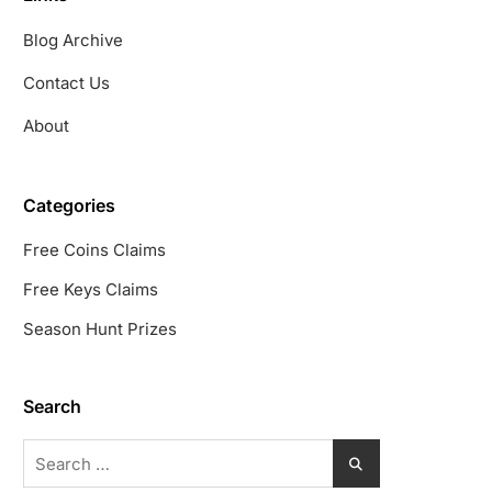
Blog Archive
Contact Us
About
Categories
Free Coins Claims
Free Keys Claims
Season Hunt Prizes
Search
Search
for: