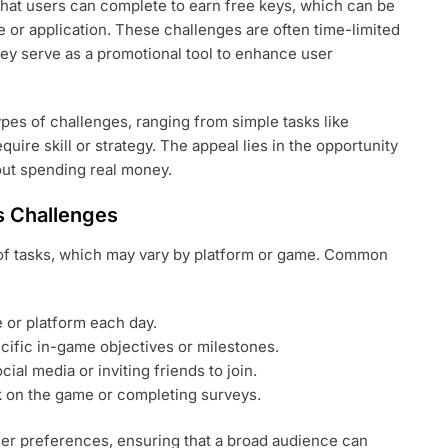
 that users can complete to earn free keys, which can be
 or application. These challenges are often time-limited
ey serve as a promotional tool to enhance user
ypes of challenges, ranging from simple tasks like
quire skill or strategy. The appeal lies in the opportunity
out spending real money.
s Challenges
of tasks, which may vary by platform or game. Common
e or platform each day.
ific in-game objectives or milestones.
al media or inviting friends to join.
 on the game or completing surveys.
user preferences, ensuring that a broad audience can