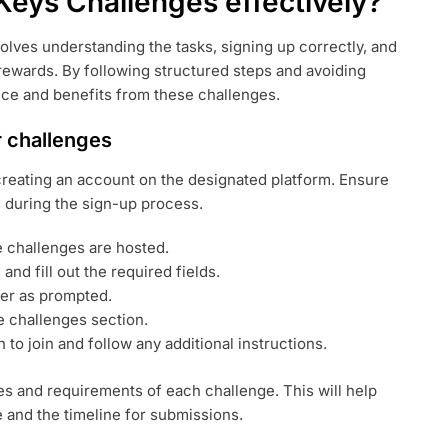
Keys Challenges effectively?
olves understanding the tasks, signing up correctly, and
rewards. By following structured steps and avoiding
ce and benefits from these challenges.
r challenges
 creating an account on the designated platform. Ensure
s during the sign-up process.
he challenges are hosted.
 and fill out the required fields.
er as prompted.
e challenges section.
to join and follow any additional instructions.
ules and requirements of each challenge. This will help
 and the timeline for submissions.