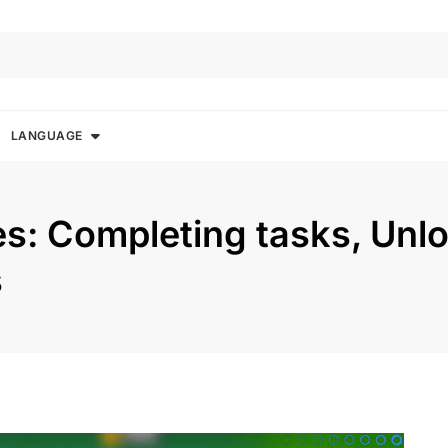
LANGUAGE
s: Completing tasks, Unl
s