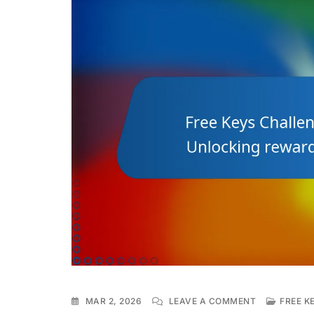
ON
MAR 2, 2026
LEAVE A COMMENT
FREE K
FREE