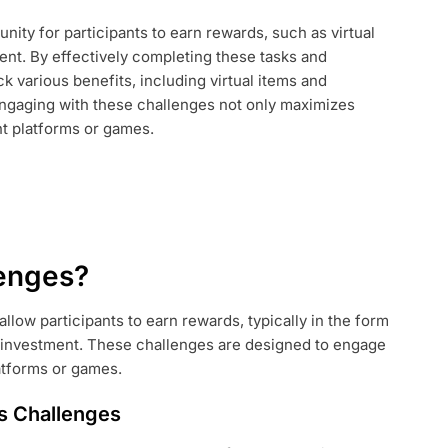
nity for participants to earn rewards, such as virtual
:
ent. By effectively completing these tasks and
G
 various benefits, including virtual items and
Engaging with these challenges not only maximizes
nt platforms or games.
lenges?
allow participants to earn rewards, typically in the form
al investment. These challenges are designed to engage
atforms or games.
ys Challenges