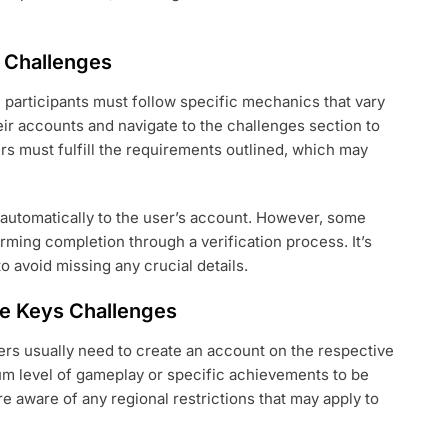
 Challenges
participants must follow specific mechanics that vary
heir accounts and navigate to the challenges section to
ers must fulfill the requirements outlined, which may
 automatically to the user’s account. However, some
rming completion through a verification process. It’s
to avoid missing any crucial details.
ree Keys Challenges
ers usually need to create an account on the respective
m level of gameplay or specific achievements to be
re aware of any regional restrictions that may apply to