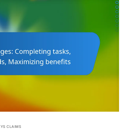
EYS CLAIMS