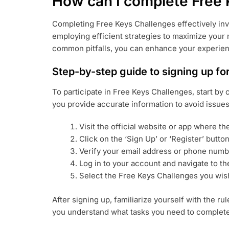
How can I complete Free 
Completing Free Keys Challenges effectively inv
employing efficient strategies to maximize your 
common pitfalls, you can enhance your experien
Step-by-step guide to signing up fo
To participate in Free Keys Challenges, start by
you provide accurate information to avoid issue
Visit the official website or app where t
Click on the ‘Sign Up’ or ‘Register’ button
Verify your email address or phone numb
Log in to your account and navigate to th
Select the Free Keys Challenges you wish 
After signing up, familiarize yourself with the r
you understand what tasks you need to complete