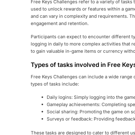
Free Keys Challenges refer to a variety of tasks
used to unlock rewards or features within a game
and can vary in complexity and requirements. Th
engagement and retention.
Participants can expect to encounter different t
logging in daily to more complex activities that re
to gain valuable in-game items or currency with
Types of tasks involved in Free Key
Free Keys Challenges can include a wide range 
types of tasks include:
Daily logins: Simply logging into the gam
Gameplay achievements: Completing spec
Social sharing: Promoting the game on soci
Surveys or feedback: Providing feedback
These tasks are designed to cater to different 