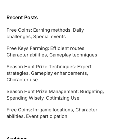
Recent Posts
Free Coins: Earning methods, Daily
challenges, Special events
Free Keys Farming: Efficient routes,
Character abilities, Gameplay techniques
Season Hunt Prize Techniques: Expert
strategies, Gameplay enhancements,
Character use
Season Hunt Prize Management: Budgeting,
Spending Wisely, Optimizing Use
Free Coins: In-game locations, Character
abilities, Event participation
Archives